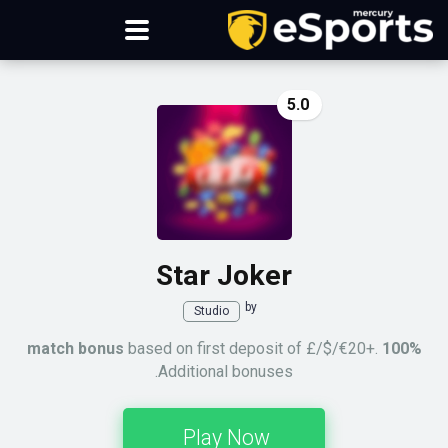
5.0
Star Joker
by
Studio
based on first deposit of £/$/€20+.
100% match bonus
Additional bonuses.
Play Now