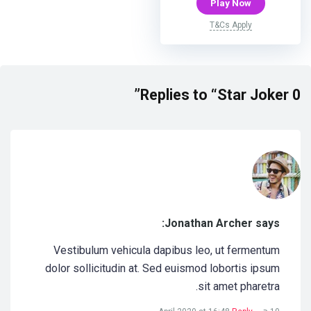
Play Now
T&Cs Apply
0 Replies to “Star Joker”
Jonathan Archer says:
Vestibulum vehicula dapibus leo, ut fermentum
dolor sollicitudin at. Sed euismod lobortis ipsum
sit amet pharetra.