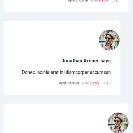
Reply
10 בApril 2020 at 16:48
Jonathan Archer
says:
Donec lacinia erat in ullamcorper accumsan.
Reply
10 בApril 2020 at 16:48