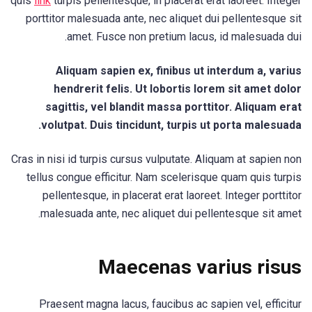
quis
link
turpis pellentesque, in placerat erat laoreet. Integer
porttitor malesuada ante, nec aliquet dui pellentesque sit
amet. Fusce non pretium lacus, id malesuada dui.
Aliquam sapien ex, finibus ut interdum a, varius
hendrerit felis. Ut lobortis lorem sit amet dolor
sagittis, vel blandit massa porttitor. Aliquam erat
volutpat. Duis tincidunt, turpis ut porta malesuada.
Cras in nisi id turpis cursus vulputate. Aliquam at sapien non
tellus congue efficitur. Nam scelerisque quam quis turpis
pellentesque, in placerat erat laoreet. Integer porttitor
malesuada ante, nec aliquet dui pellentesque sit amet.
Maecenas varius risus
Praesent magna lacus, faucibus ac sapien vel, efficitur