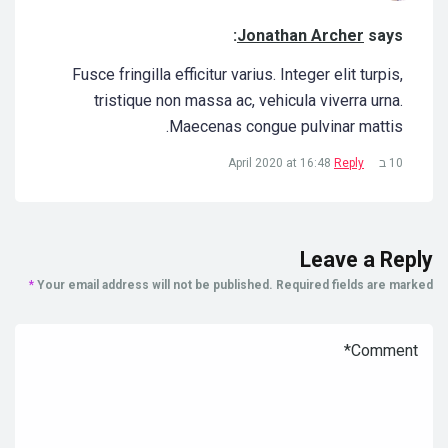
Jonathan Archer
says:
Fusce fringilla efficitur varius. Integer elit turpis,
tristique non massa ac, vehicula viverra urna.
Maecenas congue pulvinar mattis.
Reply
10 בApril 2020 at 16:48
Leave a Reply
*
Your email address will not be published.
Required fields are marked