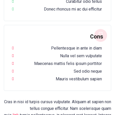
Curabitur odio tellus
Donec rhoncus mi ac dui efficitur
Cons
Pellentesque in ante in diam
Nulla vel sem vulputate
Maecenas mattis felis ipsum porttitor
Sed odio neque
Mauris vestibulum sapien
Cras in nisi id turpis cursus vulputate. Aliquam at sapien non
tellus congue efficitur. Nam scelerisque quam