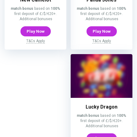
based on
100% match bonus
based on
100% match bonus
first deposit of £/$/€20+.
first deposit of £/$/€20+.
Additional bonuses.
Additional bonuses.
Play Now
Play Now
T&Cs Apply
T&Cs Apply
Lucky Dragon
based on
100% match bonus
first deposit of £/$/€20+.
Additional bonuses.