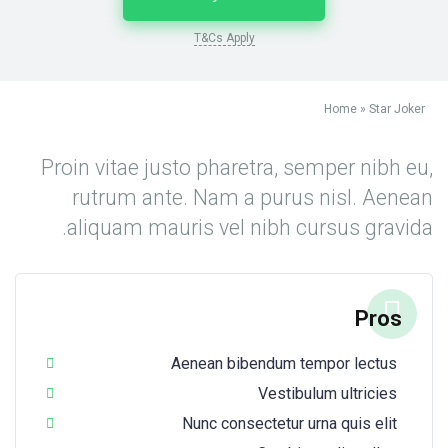
T&Cs Apply
Home
»
Star Joker
Proin vitae justo pharetra, semper nibh eu,
rutrum ante. Nam a purus nisl. Aenean
aliquam mauris vel nibh cursus gravida.
Pros
Aenean bibendum tempor lectus
Vestibulum ultricies
Nunc consectetur urna quis elit