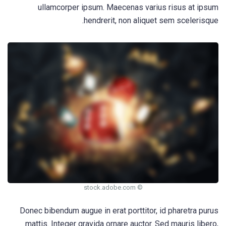
ullamcorper ipsum. Maecenas varius risus at ipsum
hendrerit, non aliquet sem scelerisque.
© stock.adobe.com
Donec bibendum augue in erat porttitor, id pharetra purus
mattis. Integer gravida ornare auctor. Sed mauris libero,