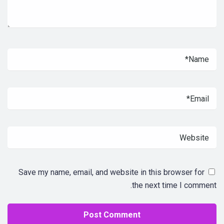
Save my name, email, and website in this browser for
the next time I comment.