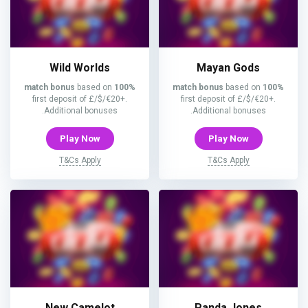
Wild Worlds
Mayan Gods
based on
100% match bonus
based on
100% match bonus
first deposit of £/$/€20+.
first deposit of £/$/€20+.
Additional bonuses.
Additional bonuses.
Play Now
Play Now
T&Cs Apply
T&Cs Apply
New Camelot
Panda Jones