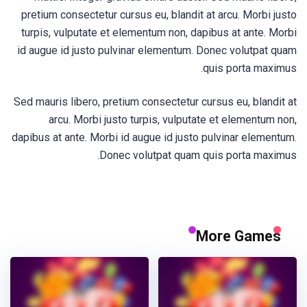
pretium consectetur cursus eu, blandit at arcu. Morbi justo
turpis, vulputate et elementum non, dapibus at ante. Morbi
id augue id justo pulvinar elementum. Donec volutpat quam
quis porta maximus.
Sed mauris libero, pretium consectetur cursus eu, blandit at
arcu. Morbi justo turpis, vulputate et elementum non,
dapibus at ante. Morbi id augue id justo pulvinar elementum.
Donec volutpat quam quis porta maximus.
More Games