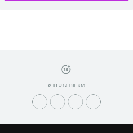
אתר וורדפרס חדש