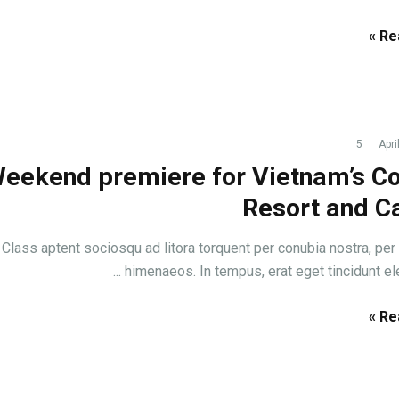
Re
5
eekend premiere for Vietnam’s C
Resort and C
Class aptent sociosqu ad litora torquent per conubia nostra, per
himenaeos. In tempus, erat eget tincidunt ele
Re