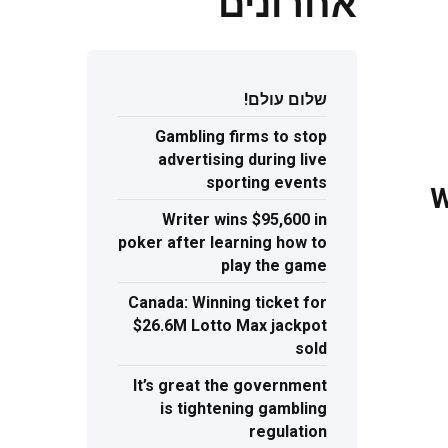
אחרונים
שלום עולם!
Gambling firms to stop
advertising during live
sporting events
W
Writer wins $95,600 in
poker after learning how to
play the game
Canada: Winning ticket for
$26.6M Lotto Max jackpot
sold
It’s great the government
is tightening gambling
regulation