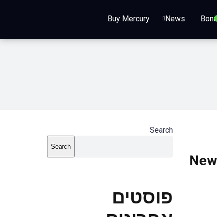
Buy Mercury
News
Bon
Search
Search
New 
פוסטים