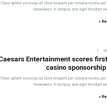
Class aptent sociosqu ad litora torquent per conubia nostra, per
himenaeos. In tempus, erat eget tincidunt ele
Re
5
Caesars Entertainment scores firs
casino sponsorship
Class aptent sociosqu ad litora torquent per conubia nostra, per
himenaeos. In tempus, erat eget tincidunt ele
Re