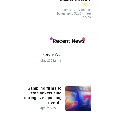
Claim a 100% deposit
bonus up to $250 +
free
spins
Recent News
שלום עולם!
16 בMay 2022
Gambling firms to
stop advertising
during live sporting
events
10 בApril 2020