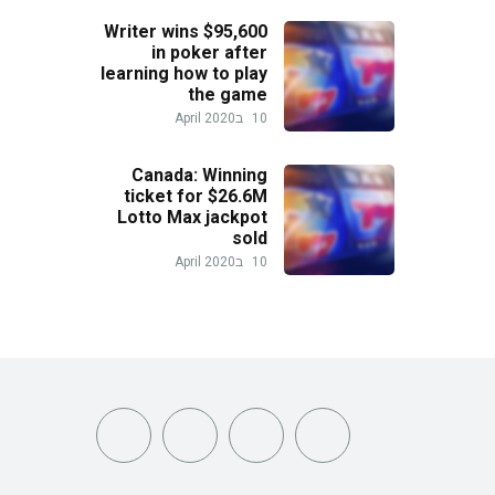
Writer wins $95,600
in poker after
learning how to play
the game
10 בApril 2020
Canada: Winning
ticket for $26.6M
Lotto Max jackpot
sold
10 בApril 2020