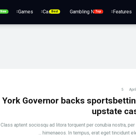
uses
Games
Casinos
Gambling News
Features
5
York Governor backs sportsbettin
upstate ca
Class aptent sociosqu ad litora torquent per conubia nostra, per
himenaeos. In tempus, erat eget tincidunt ele