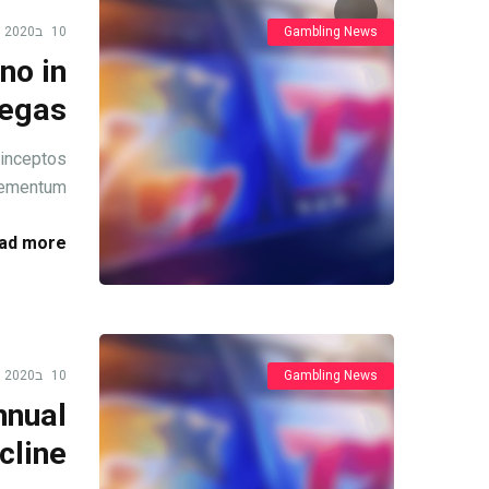
10 בApril 2020
Gambling News
no in
Vegas
 inceptos
mentum ...
ad more »
10 בApril 2020
Gambling News
nnual
cline