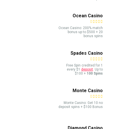
Ocean Casino
Ocean Casino: 200% match
bonus up to $500 + 20
bonus spins
Spades Casino
1 Free Spin credited for
every $1
deposit
. Up to
$100 +
100 Spins
Monte Casino
Monte Casino: Get 10 no
deposit spins + $100 Bonus
Diamond Casino