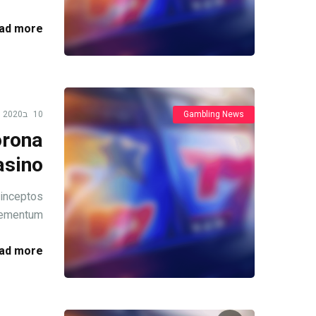
ad more »
10 בApril 2020
Gambling News
orona
asino
 inceptos
mentum ...
ad more »