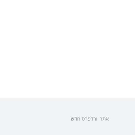
אתר וורדפרס חדש