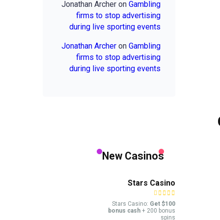
Jonathan Archer
on
Gambling
firms to stop advertising
during live sporting events
Jonathan Archer
on
Gambling
firms to stop advertising
during live sporting events
New Casinos
Stars Casino
Stars Casino:
Get $100
bonus cash
+ 200 bonus
spins