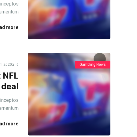
 inceptos
mentum ...
ad more »
6 בApril 2020
Gambling News
t NFL
 deal
 inceptos
mentum ...
ad more »