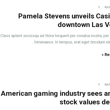
5
Pamela Stevens unveils Casi
downtown Las 
Class aptent sociosqu ad litora torquent per conubia nostra, per
himenaeos. In tempus, erat eget tincidunt ele
Re
5
American gaming industry sees a
stock values de