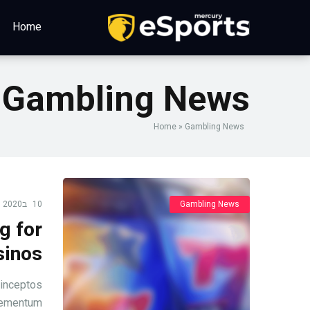
Home
Gambling News
Home
»
Gambling News
10 בApril 2020
Gambling News
g for
sinos
 inceptos
mentum ...