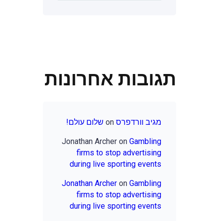
תגובות אחרונות
שלום עולם!
on
מגיב וורדפרס
Jonathan Archer
on
Gambling
firms to stop advertising
during live sporting events
Jonathan Archer
on
Gambling
firms to stop advertising
during live sporting events