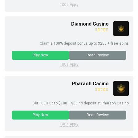
T&Cs Apply
Diamond Casino
Claim a 100% deposit bonus up to $250 +
free spins
Play Now
Read Review
T&Cs Apply
Pharaoh Casino
Get 100% up to $100 + $88 no deposit at Pharaoh Casino
Play Now
Read Review
T&Cs Apply