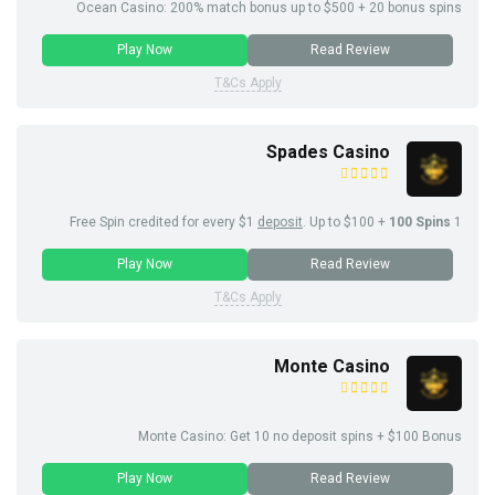
Ocean Casino: 200% match bonus up to $500 + 20 bonus spins
Play Now
Read Review
T&Cs Apply
Spades Casino
deposit
. Up to $100 +
100 Spins
1 Free Spin credited for every $1
Play Now
Read Review
T&Cs Apply
Monte Casino
Monte Casino: Get 10 no deposit spins + $100 Bonus
Play Now
Read Review