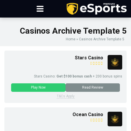
Casinos Archive Template 5
Home
»
Casinos Archive Template 5
Stars Casino
Stars Casino:
Get $100 bonus cash
+ 200 bonus spins
Play Now
Read Review
T&Cs Apply
Ocean Casino