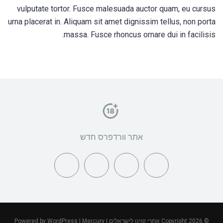
vulputate tortor. Fusce malesuada auctor quam, eu cursus
urna placerat in. Aliquam sit amet dignissim tellus, non porta
massa. Fusce rhoncus ornare dui in facilisis.
אתר וורדפרס חדש
WordPress
|
Mercury
© Copyright 2026 אתרי קזינו לישראלים | Powered by