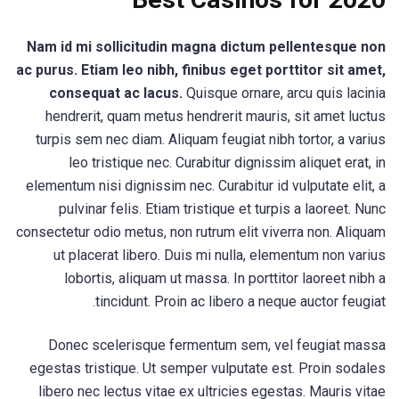
Nam id mi sollicitudin magna dictum pellentesque non
ac purus. Etiam leo nibh, finibus eget porttitor sit amet,
consequat ac lacus.
Quisque ornare, arcu quis lacinia
hendrerit, quam metus hendrerit mauris, sit amet luctus
turpis sem nec diam. Aliquam feugiat nibh tortor, a varius
leo tristique nec. Curabitur dignissim aliquet erat, in
elementum nisi dignissim nec. Curabitur id vulputate elit, a
pulvinar felis. Etiam tristique et turpis a laoreet. Nunc
consectetur odio metus, non rutrum elit viverra non. Aliquam
ut placerat libero. Duis mi nulla, elementum non varius
lobortis, aliquam ut massa. In porttitor laoreet nibh a
tincidunt. Proin ac libero a neque auctor feugiat.
Donec scelerisque fermentum sem, vel feugiat massa
egestas tristique. Ut semper vulputate est. Proin sodales
libero nec lectus vitae ex ultricies egestas. Mauris vitae