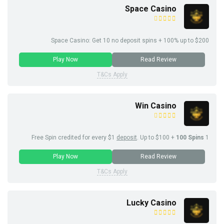
Space Casino
Space Casino: Get 10 no deposit spins + 100% up to $200
Play Now
Read Review
T&Cs Apply
Win Casino
deposit
. Up to $100 +
100 Spins
1 Free Spin credited for every $1
Play Now
Read Review
T&Cs Apply
Lucky Casino