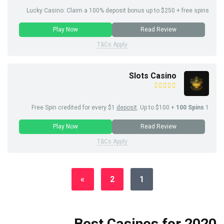
Lucky Casino: Claim a 100% deposit bonus up to $250 + free spins
Play Now
Read Review
T&Cs Apply
Slots Casino
deposit
. Up to $100 +
100 Spins
1 Free Spin credited for every $1
Play Now
Read Review
T&Cs Apply
»
2
1
Best Casinos for 2020