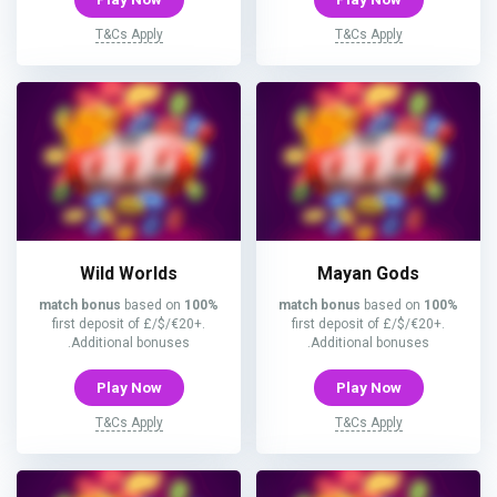
T&Cs Apply
T&Cs Apply
Wild Worlds
Mayan Gods
based on
100% match bonus
based on
100% match bonus
first deposit of £/$/€20+.
first deposit of £/$/€20+.
Additional bonuses.
Additional bonuses.
Play Now
Play Now
T&Cs Apply
T&Cs Apply