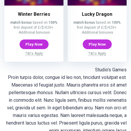
Winter Berries
Lucky Dragon
based on
100% match bonus
based on
100% match bonus
first deposit of £/$/€20+.
first deposit of £/$/€20+.
Additional bonuses.
Additional bonuses.
Play Now
Play Now
T&Cs Apply
T&Cs Apply
Studio’s Games
Proin turpis dolor, congue id leo non, tincidunt volutpat est.
Maecenas id feugiat justo. Mauris pharetra eros sit amet
pellentesque rhoncus. Nullam ultricies cursus velit. Donec
in commodo elit. Nunc ligula sem, finibus mollis venenatis
vel, gravida ut sem. In eget bibendum arcu. Nam non orci et
mauris varius egestas. Nam laoreet malesuada neque, a
hendrerit lacus luctus vel. Praesent ligula purus, gravida vel
enim accumsan, interdum ornare lacus.