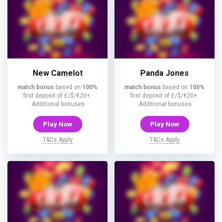
New Camelot
Panda Jones
based on
100% match bonus
based on
100% match bonus
first deposit of £/$/€20+.
first deposit of £/$/€20+.
Additional bonuses.
Additional bonuses.
Play Now
Play Now
T&Cs Apply
T&Cs Apply