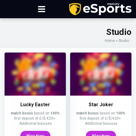
Studio
Home
»
Studio
Lucky Easter
Star Joker
based on
100% match bonus
based on
100% match bonus
first deposit of £/$/€20+.
first deposit of £/$/€20+.
Additional bonuses.
Additional bonuses.
Play Now
Play Now