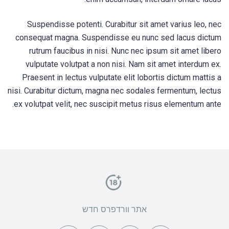
Suspendisse potenti. Curabitur sit amet varius leo, nec
consequat magna. Suspendisse eu nunc sed lacus dictum
rutrum faucibus in nisi. Nunc nec ipsum sit amet libero
vulputate volutpat a non nisi. Nam sit amet interdum ex.
Praesent in lectus vulputate elit lobortis dictum mattis a
nisi. Curabitur dictum, magna nec sodales fermentum, lectus
ex volutpat velit, nec suscipit metus risus elementum ante.
אתר וורדפרס חדש