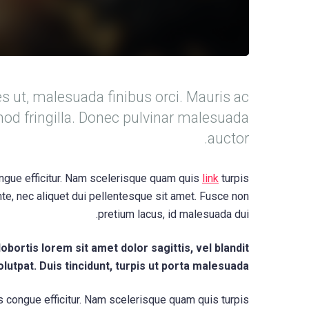
s ut, malesuada finibus orci. Mauris ac
od fringilla. Donec pulvinar malesuada
auctor.
congue efficitur. Nam scelerisque quam quis
link
turpis
ante, nec aliquet dui pellentesque sit amet. Fusce non
pretium lacus, id malesuada dui.
lobortis lorem sit amet dolor sagittis, vel blandit
lutpat. Duis tincidunt, turpis ut porta malesuada.
lus congue efficitur. Nam scelerisque quam quis turpis