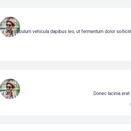
Vestibulum vehicula dapibus leo, ut fermentum dolor sollicit
Donec lacinia erat