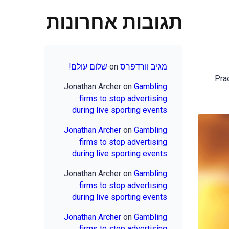
תגובות אחרונות
שלום עולם!
on
מגיב וורדפרס
Prae
Jonathan Archer
on
Gambling
firms to stop advertising
during live sporting events
Jonathan Archer
on
Gambling
firms to stop advertising
during live sporting events
Jonathan Archer
on
Gambling
firms to stop advertising
during live sporting events
Jonathan Archer
on
Gambling
firms to stop advertising