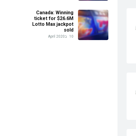
Canada: Winning
ticket for $26.6M
Lotto Max jackpot
sold
10 בApril 2020