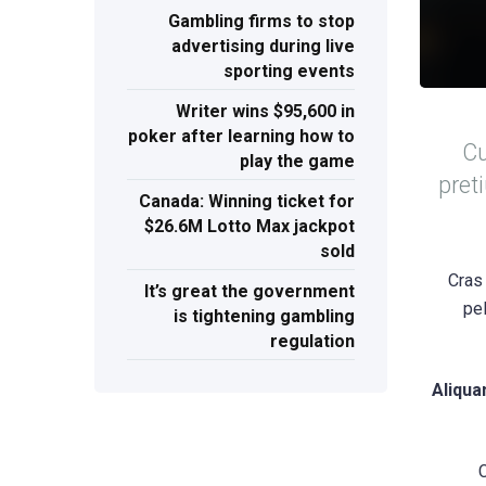
Gambling firms to stop
advertising during live
sporting events
Writer wins $95,600 in
poker after learning how to
Cu
play the game
pret
Canada: Winning ticket for
$26.6M Lotto Max jackpot
sold
Cras 
It’s great the government
pel
is tightening gambling
regulation
Aliqua
C