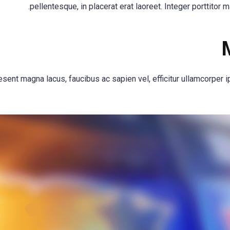
pellentesque, in placerat erat laoreet. Integer porttitor 
sent magna lacus, faucibus ac sapien vel, efficitur ullamcorper 