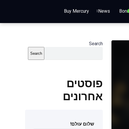
Buy Mercury
News
Bon
Search
Search
פוסטים
אחרונים
שלום עולם!