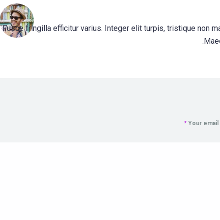
Fusce fringilla efficitur varius. Integer elit turpis, tristique non 
Maec
*
Your email 