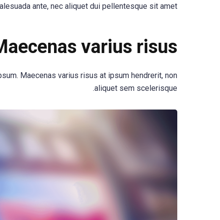
malesuada ante, nec aliquet dui pellentesque sit amet.
Maecenas varius risus
ipsum. Maecenas varius risus at ipsum hendrerit, non
aliquet sem scelerisque.