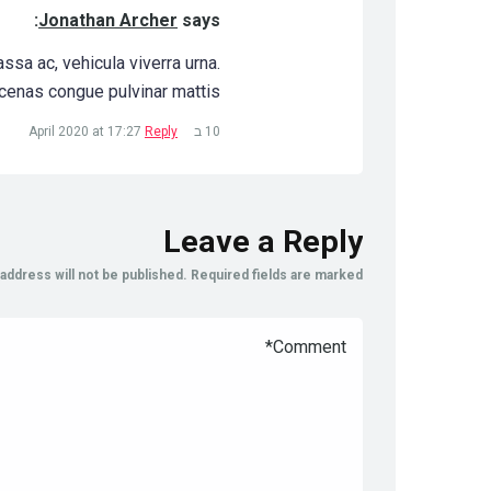
Jonathan Archer
says:
massa ac, vehicula viverra urna.
enas congue pulvinar mattis.
Reply
10 בApril 2020 at 17:27
Leave a Reply
address will not be published.
Required fields are marked