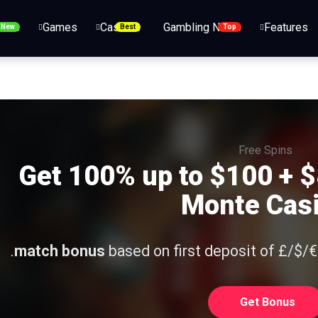
uses
Games
Casinos
Gambling News
Features
Free Spins
Get 100% up to $100 + $
Monte Cas
based on first deposit of £/$/€
Get Bonus