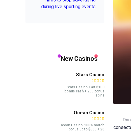
during live sporting events
New Casinos
Stars Casino
Stars Casino:
Get $100
bonus cash
+ 200 bonus
spins
Ocean Casino
Done
Ocean Casino: 200% match
consecte
bonus up to $500 + 20