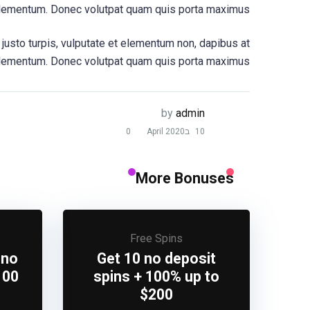
elementum. Donec volutpat quam quis porta maximus.
 justo turpis, vulputate et elementum non, dapibus at
 elementum. Donec volutpat quam quis porta maximus.
by
admin
0
10 בApril 2020
More Bonuses
Free Spins
 no
Get 10 no deposit
100
spins + 100% up to
$200