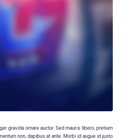
ger gravida ornare auctor. Sed mauris libero, pretium
lementum non, dapibus at ante. Morbi id augue id justo