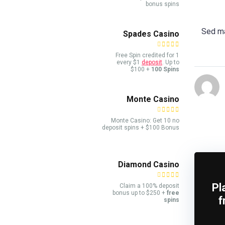
bonus spins
Sed ma
Spades Casino
1 Free Spin credited for
every $1
deposit
. Up to
$100 +
100 Spins
Monte Casino
Monte Casino: Get 10 no
deposit spins + $100 Bonus
Diamond Casino
Pl
Claim a 100% deposit
bonus up to $250 +
free
f
spins