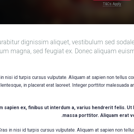
T&Cs Apply
rabitur dignissim aliquet, vestibulum sed sodale
ium magna, sed feugiat ex. Donec aliquam euism
in nisi id turpis cursus vulputate. Aliquam at sapien non tellus 
lentesque, in placerat erat laoreet. Integer porttitor malesuada 
m sapien ex, finibus ut interdum a, varius hendrerit felis. Ut 
massa porttitor. Aliquam erat vo
ras in nisi id turpis cursus vulputate. Aliquam at sapien non tel