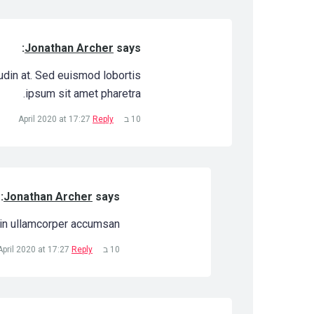
Jonathan Archer
says:
udin at. Sed euismod lobortis
ipsum sit amet pharetra.
Reply
10 בApril 2020 at 17:27
Jonathan Archer
says:
 in ullamcorper accumsan.
Reply
10 בApril 2020 at 17:27