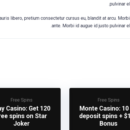
pulvinar 
uris libero, pretium consectetur cursus eu, blandit at arcu. Morbi
ante. Morbi id augue id justo pulvinar
Free Spins
Free Spins
ay Casino: Get 120
Monte Casino: 10
ree spins on Star
deposit spins + $
Joker
Bonus