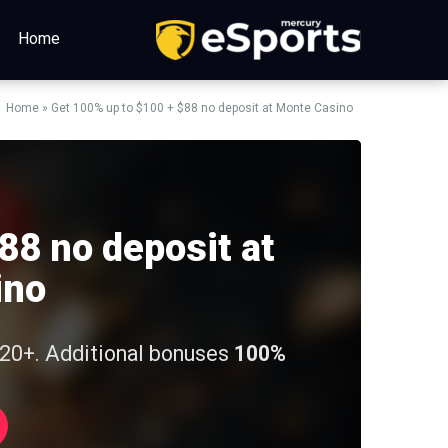
Home
Home
»
Get 100% up to $100 + $88 no deposit at Monte Casino
88 no deposit at
ino
20+. Additional bonuses.
100% match bonus