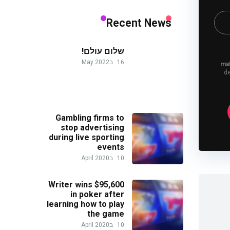
Recent News
שלום עולם!
16 בMay 2022
de
Gambling firms to
stop advertising
during live sporting
events
10 בApril 2020
Writer wins $95,600
in poker after
learning how to play
the game
10 בApril 2020