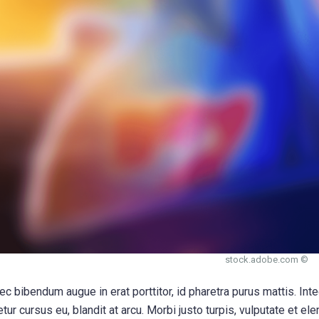
© stock.adobe.com
c bibendum augue in erat porttitor, id pharetra purus mattis. Inte
tur cursus eu, blandit at arcu. Morbi justo turpis, vulputate et e