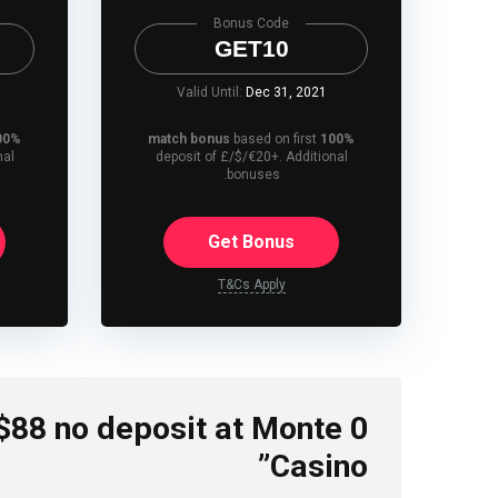
Bonus Code
GET10
Valid Until:
Dec 31, 2021
atch bonus
based on first
100% match bonus
nal
deposit of £/$/€20+. Additional
bonuses.
Get Bonus
T&Cs Apply
 $88 no deposit at Monte
Casino”