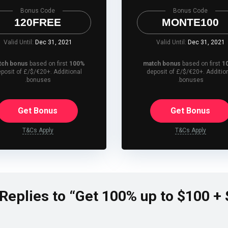
Bonus Code
Bonus Code
120FREE
MONTE100
Valid Until:
Dec 31, 2021
Valid Until:
Dec 31, 2021
based on first
100% match bonus
based on first
100% m
posit of £/$/€20+. Additional
deposit of £/$/€20+. Additio
bonuses.
bonuses.
Get Bonus
Get Bonus
T&Cs Apply
T&Cs Apply
0 Replies to “Get 100% up to $100 +