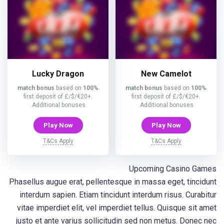
Lucky Dragon
New Camelot
based on
100% match bonus
based on
100% match bonus
first deposit of £/$/€20+.
first deposit of £/$/€20+.
Additional bonuses.
Additional bonuses.
Play Now
Play Now
T&Cs Apply
T&Cs Apply
Upcoming Casino Games
Phasellus augue erat, pellentesque in massa eget, tincidunt
interdum sapien. Etiam tincidunt interdum risus. Curabitur
vitae imperdiet elit, vel imperdiet tellus. Quisque sit amet
justo et ante varius sollicitudin sed non metus. Donec nec