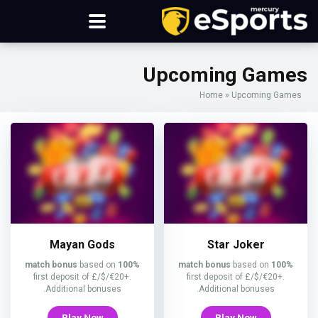
Upcoming Games
Home
»
Upcoming Games
Mayan Gods
Star Joker
based on
100% match bonus
based on
100% match bonus
first deposit of £/$/€20+.
first deposit of £/$/€20+.
Additional bonuses.
Additional bonuses.
Play Now
Play Now