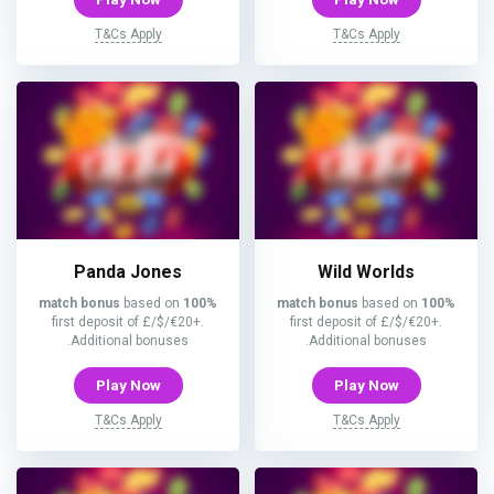
T&Cs Apply
T&Cs Apply
Panda Jones
Wild Worlds
based on
100% match bonus
based on
100% match bonus
first deposit of £/$/€20+.
first deposit of £/$/€20+.
Additional bonuses.
Additional bonuses.
Play Now
Play Now
T&Cs Apply
T&Cs Apply