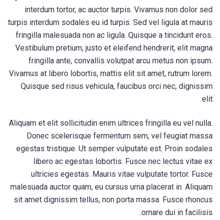
interdum tortor, ac auctor turpis. Vivamus non dolor sed
turpis interdum sodales eu id turpis. Sed vel ligula at mauris
fringilla malesuada non ac ligula. Quisque a tincidunt eros.
Vestibulum pretium, justo et eleifend hendrerit, elit magna
fringilla ante, convallis volutpat arcu metus non ipsum.
Vivamus at libero lobortis, mattis elit sit amet, rutrum lorem.
Quisque sed risus vehicula, faucibus orci nec, dignissim
elit.
Aliquam et elit sollicitudin enim ultrices fringilla eu vel nulla.
Donec scelerisque fermentum sem, vel feugiat massa
egestas tristique. Ut semper vulputate est. Proin sodales
libero ac egestas lobortis. Fusce nec lectus vitae ex
ultricies egestas. Mauris vitae vulputate tortor. Fusce
malesuada auctor quam, eu cursus urna placerat in. Aliquam
sit amet dignissim tellus, non porta massa. Fusce rhoncus
ornare dui in facilisis.