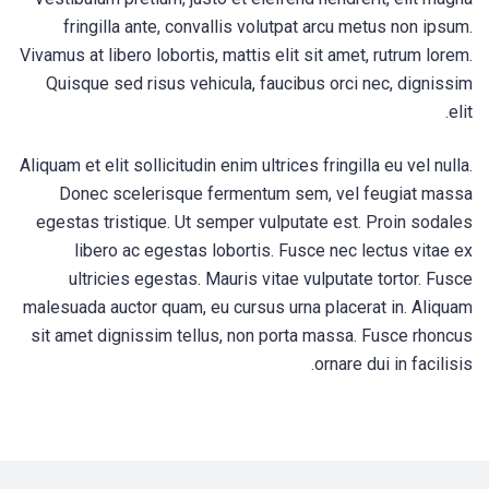
fringilla ante, convallis volutpat arcu metus non ipsum.
Vivamus at libero lobortis, mattis elit sit amet, rutrum lorem.
Quisque sed risus vehicula, faucibus orci nec, dignissim
elit.
Aliquam et elit sollicitudin enim ultrices fringilla eu vel nulla.
Donec scelerisque fermentum sem, vel feugiat massa
egestas tristique. Ut semper vulputate est. Proin sodales
libero ac egestas lobortis. Fusce nec lectus vitae ex
ultricies egestas. Mauris vitae vulputate tortor. Fusce
malesuada auctor quam, eu cursus urna placerat in. Aliquam
sit amet dignissim tellus, non porta massa. Fusce rhoncus
ornare dui in facilisis.