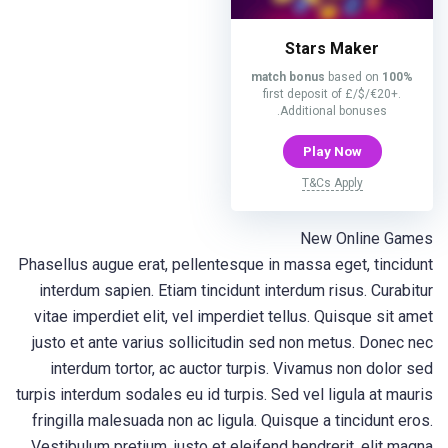
Stars Maker
based on
100% match bonus
first deposit of £/$/€20+.
Additional bonuses.
Play Now
T&Cs Apply
New Online Games
Phasellus augue erat, pellentesque in massa eget, tincidunt
interdum sapien. Etiam tincidunt interdum risus. Curabitur
vitae imperdiet elit, vel imperdiet tellus. Quisque sit amet
justo et ante varius sollicitudin sed non metus. Donec nec
interdum tortor, ac auctor turpis. Vivamus non dolor sed
turpis interdum sodales eu id turpis. Sed vel ligula at mauris
fringilla malesuada non ac ligula. Quisque a tincidunt eros.
Vestibulum pretium, justo et eleifend hendrerit, elit magna