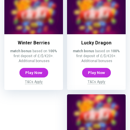
Winter Berries
Lucky Dragon
based on
100% match bonus
based on
100% match bonus
first deposit of £/$/€20+.
first deposit of £/$/€20+.
Additional bonuses.
Additional bonuses.
Play Now
Play Now
T&Cs Apply
T&Cs Apply