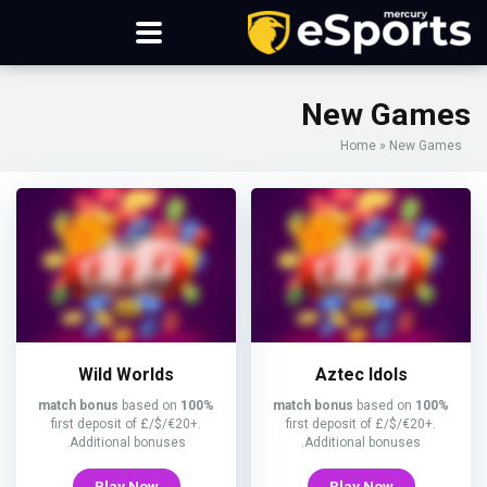
New Games
Home
»
New Games
Wild Worlds
Aztec Idols
based on
100% match bonus
based on
100% match bonus
first deposit of £/$/€20+.
first deposit of £/$/€20+.
Additional bonuses.
Additional bonuses.
Play Now
Play Now