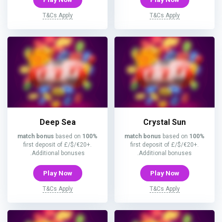
T&Cs Apply
T&Cs Apply
Deep Sea
Crystal Sun
based on
100% match bonus
based on
100% match bonus
first deposit of £/$/€20+.
first deposit of £/$/€20+.
Additional bonuses.
Additional bonuses.
Play Now
Play Now
T&Cs Apply
T&Cs Apply